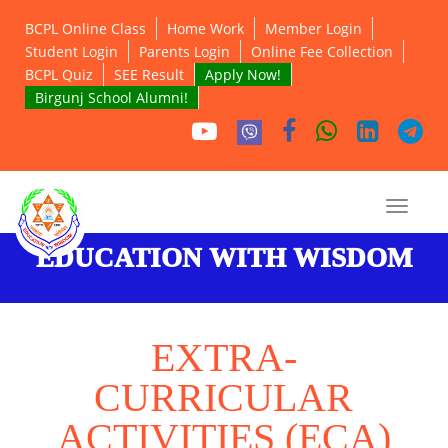
BCPL Online Class
Home Work
Member Login
Student Login
Parents Login
Online Fee Collection
BCPL Quiz
SEE Result
Apply Now!
Birgunj School Alumni!
EDUCATION WITH WISDOM
EXTRA-
CURRICULAR
ACTIVITIES (ECA)