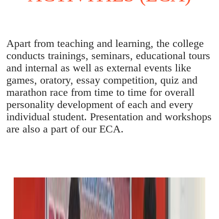
Apart from teaching and learning, the college
conducts trainings, seminars, educational tours
and internal as well as external events like
games, oratory, essay competition, quiz and
marathon race from time to time for overall
personality development of each and every
individual student. Presentation and workshops
are also a part of our ECA.